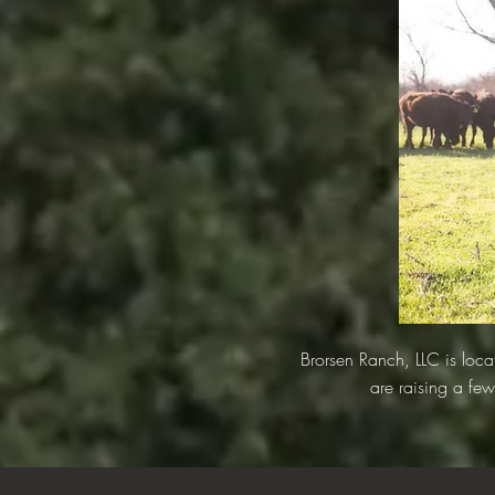
Brorsen Ranch, LLC is lo
are raising a few