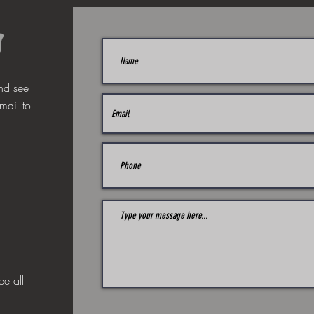
s
nd see
mail to
ee all