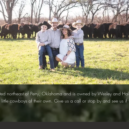
cated northeast of Perry, Oklahoma and is owned by Wesley and Ha
 little cowboys of their own. Give us a call or stop by and see us if 