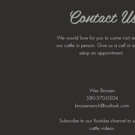
Contact U
We would love for you to come visit a
our cattle in person. Give us a call or e
setup an appointment.
Wes Brorsen
580-370-0504
brorsenranch@outlook.com
Subscribe to our Youtube channel to s
cattle videos.