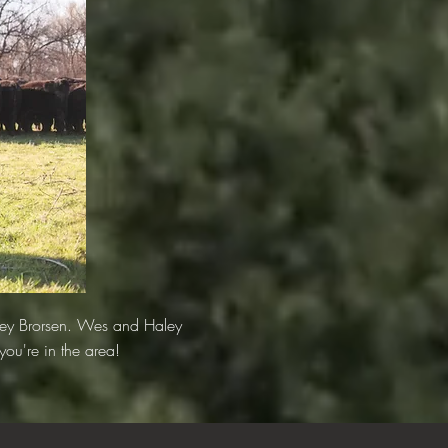
ley Brorsen. Wes and Haley
you're in the area!