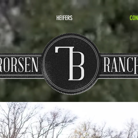
HEIFERS
CON