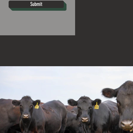
Submit